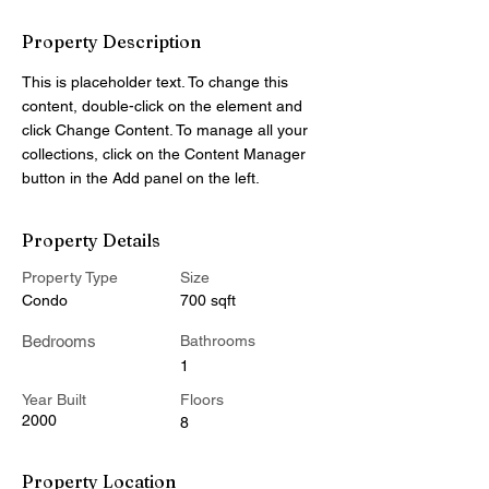
Property Description
This is placeholder text. To change this 
content, double-click on the element and 
click Change Content. To manage all your 
collections, click on the Content Manager 
button in the Add panel on the left.
Property Details
Property Type
Size
Condo
700 sqft
Bedrooms
Bathrooms
1
Year Built
Floors
2000
8
Property Location