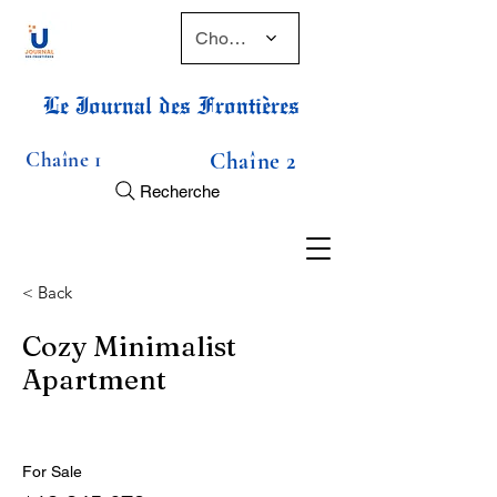
Choose a time
Le Journal des Frontières
Chaîne 1
Chaîne 2
Recherche
< Back
Cozy Minimalist
Apartment
For Sale