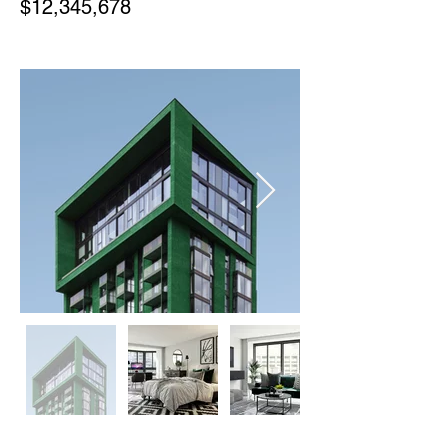
$12,345,678