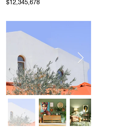
$12,345,678