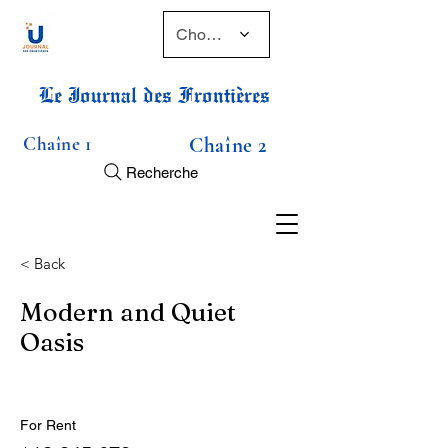
Choose a time
Le Journal des Frontières
Chaîne 1
Chaîne 2
Recherche
< Back
Modern and Quiet
Oasis
For Rent