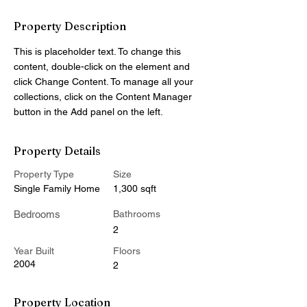
Property Description
This is placeholder text. To change this 
content, double-click on the element and 
click Change Content. To manage all your 
collections, click on the Content Manager 
button in the Add panel on the left.
Property Details
Property Type
Size
Single Family Home
1,300 sqft
Bedrooms
Bathrooms
2
Year Built
Floors
2004
2
Property Location