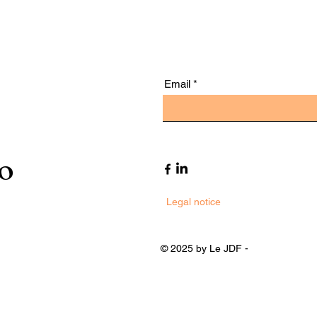
Email
to
Legal notice
© 2025 by Le JDF -