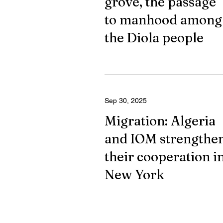
grove, the passage
to manhood among
the Diola people
Sep 30, 2025
Migration: Algeria
and IOM strengthe
their cooperation i
New York