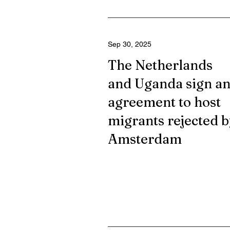
Sep 30, 2025
The Netherlands
and Uganda sign a
agreement to host
migrants rejected b
Amsterdam