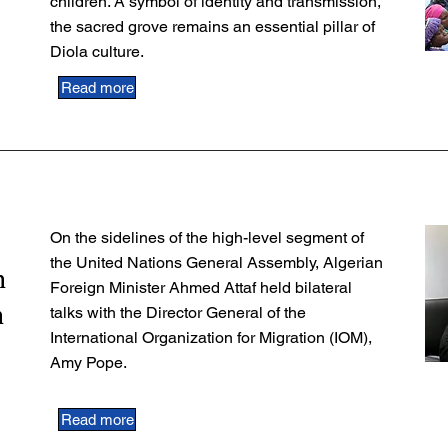
children. A symbol of identity and transmission,
the sacred grove remains an essential pillar of
Diola culture.
Read more
On the sidelines of the high-level segment of
the United Nations General Assembly, Algerian
n
Foreign Minister Ahmed Attaf held bilateral
n
talks with the Director General of the
International Organization for Migration (IOM),
Amy Pope.
Read more