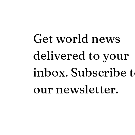
Get world news
delivered to your
inbox. Subscribe 
our newsletter.