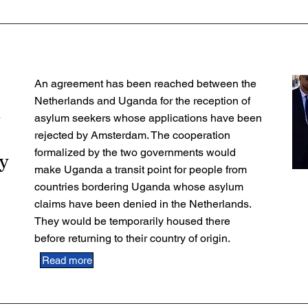
An agreement has been reached between the
Netherlands and Uganda for the reception of
n
asylum seekers whose applications have been
rejected by Amsterdam. The cooperation
formalized by the two governments would
y
make Uganda a transit point for people from
countries bordering Uganda whose asylum
claims have been denied in the Netherlands.
They would be temporarily housed there
before returning to their country of origin.
Read more