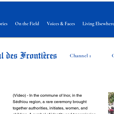
ries
On the Field
Voices & Faces
Living Elsewher
l des Frontières
Channel 1
(Video) - In the commune of Inor, in the
Sédhiou region, a rare ceremony brought
together authorities, initiates, women, and