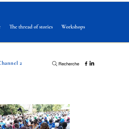
e
The thread of stories
Workshops
Channel 2
Recherche