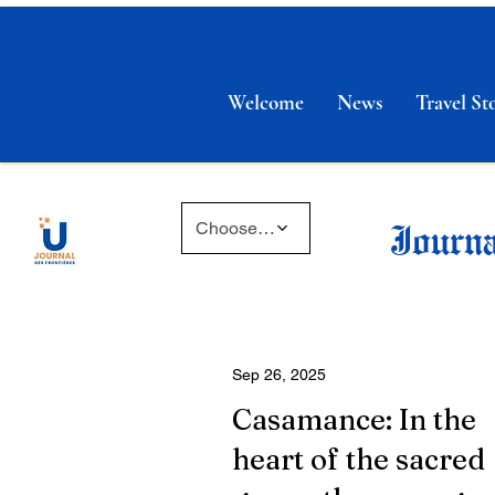
Welcome
News
Travel Sto
Journa
Choose a time
Sep 26, 2025
Casamance: In the
heart of the sacred