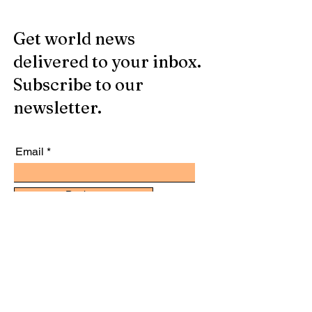
Get world news
delivered to your inbox.
Subscribe to our
newsletter.
Email
Register