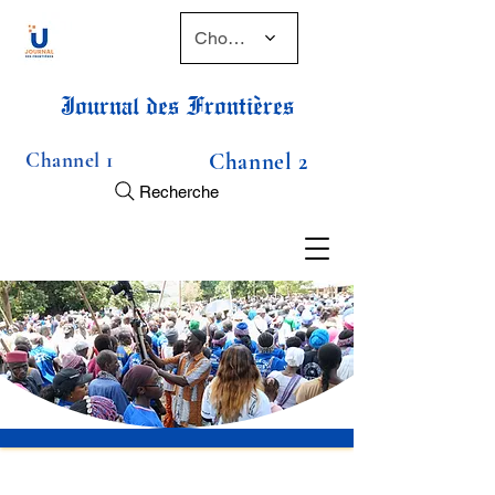
Choose a time
Journal des Frontières
Channel 1
Channel 2
Recherche