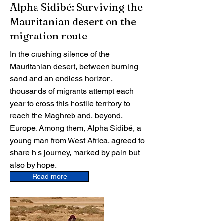
Alpha Sidibé: Surviving the
Mauritanian desert on the
migration route
In the crushing silence of the
Mauritanian desert, between burning
sand and an endless horizon,
thousands of migrants attempt each
year to cross this hostile territory to
reach the Maghreb and, beyond,
Europe. Among them, Alpha Sidibé, a
young man from West Africa, agreed to
share his journey, marked by pain but
also by hope.
Read more