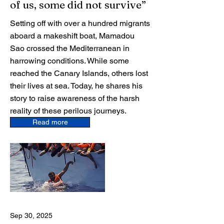
of us, some did not survive”
Setting off with over a hundred migrants
aboard a makeshift boat, Mamadou
Sao crossed the Mediterranean in
harrowing conditions. While some
reached the Canary Islands, others lost
their lives at sea. Today, he shares his
story to raise awareness of the harsh
reality of these perilous journeys.
Read more
Sep 30, 2025