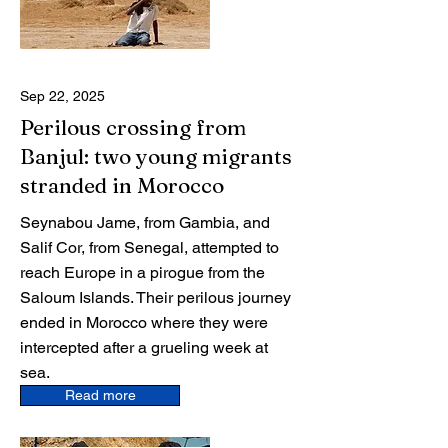
Sep 22, 2025
Perilous crossing from
Banjul: two young migrants
stranded in Morocco
Seynabou Jame, from Gambia, and
Salif Cor, from Senegal, attempted to
reach Europe in a pirogue from the
Saloum Islands. Their perilous journey
ended in Morocco where they were
intercepted after a grueling week at
sea.
Read more