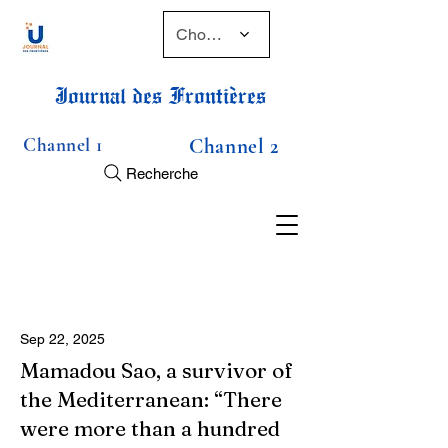
Choose a time
Journal des Frontières
Channel 1
Channel 2
Recherche
Sep 22, 2025
Mamadou Sao, a survivor of
the Mediterranean: “There
were more than a hundred