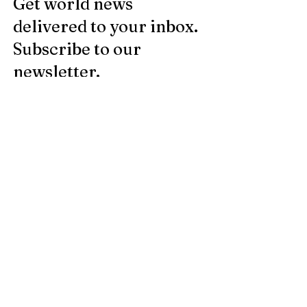
Get world news
delivered to your inbox.
Subscribe to our
newsletter.
Email
Register
Legal notice
© 2025 by Le JDF -