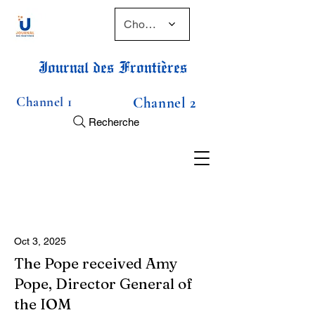
Choose a time
Journal des Frontières
Channel 1
Channel 2
Recherche
Oct 3, 2025
The Pope received Amy
Pope, Director General of
the IOM