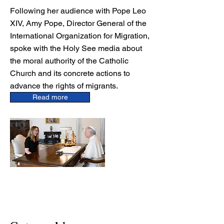
Following her audience with Pope Leo
XIV, Amy Pope, Director General of the
International Organization for Migration,
spoke with the Holy See media about
the moral authority of the Catholic
Church and its concrete actions to
advance the rights of migrants.
Read more