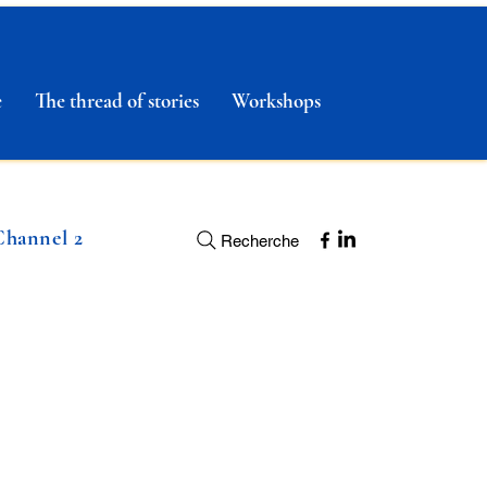
e
The thread of stories
Workshops
Channel 2
Recherche