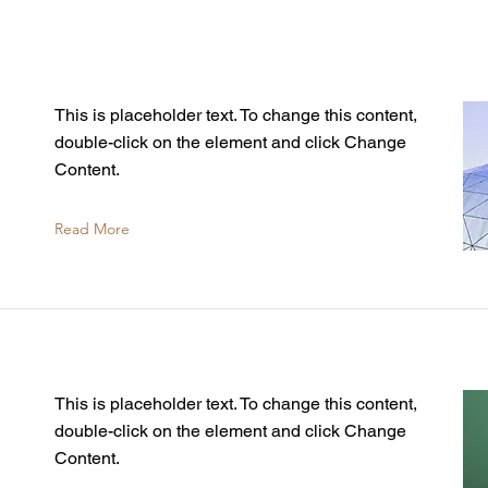
This is placeholder text. To change this content,
double-click on the element and click Change
Content.
Read More
This is placeholder text. To change this content,
double-click on the element and click Change
Content.