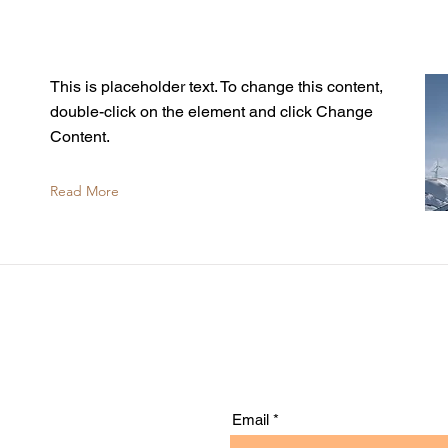
This is placeholder text. To change this content,
double-click on the element and click Change
Content.
Read More
Email