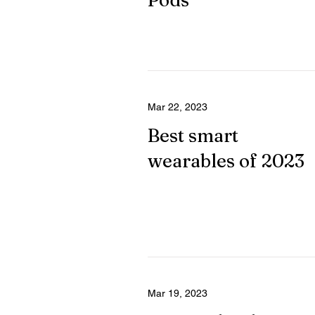
Pods
Mar 22, 2023
Best smart
wearables of 2023
Mar 19, 2023