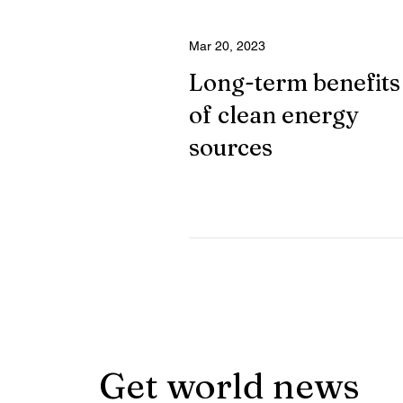
Mar 20, 2023
Long-term benefits
of clean energy
sources
Get world news