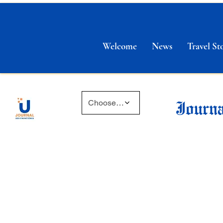
Welcome
News
Travel Sto
Journa
Choose a time