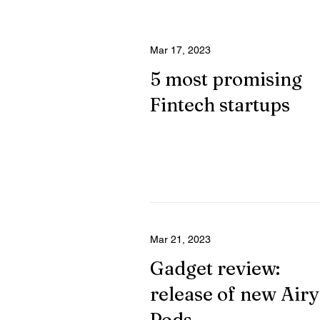
Mar 17, 2023
5 most promising
Fintech startups
Mar 21, 2023
Gadget review:
release of new Airy