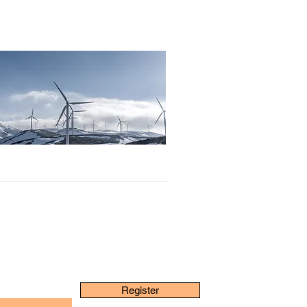
Register