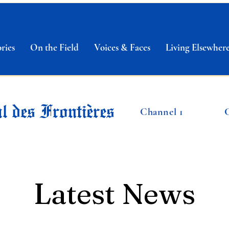
ries
On the Field
Voices & Faces
Living Elsewher
l des Frontières
Channel 1
Latest News