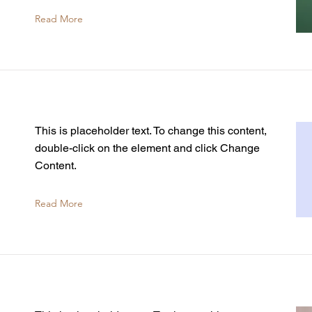
Read More
This is placeholder text. To change this content,
double-click on the element and click Change
Content.
Read More