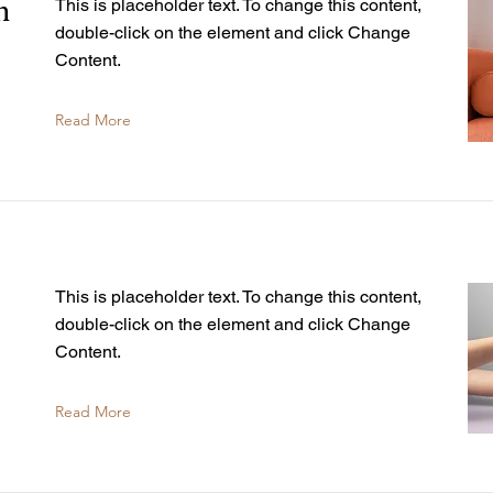
n
This is placeholder text. To change this content,
double-click on the element and click Change
Content.
Read More
This is placeholder text. To change this content,
double-click on the element and click Change
Content.
Read More