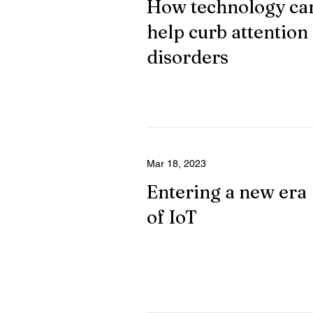
How technology ca
help curb attention
disorders
Mar 18, 2023
Entering a new era
of IoT