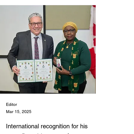
Editor
Mar 15, 2025
International recognition for his