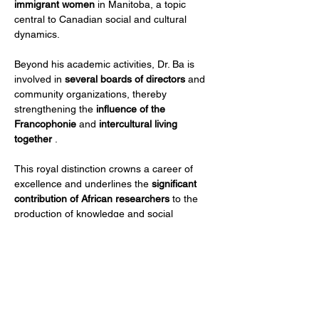
immigrant women
 in Manitoba, a topic 
central to Canadian social and cultural 
dynamics.
Beyond his academic activities, Dr. Ba is 
involved in 
several boards of directors
 and 
community organizations, thereby 
strengthening the 
influence of the 
Francophonie
 and 
intercultural living 
together
 .
This royal distinction crowns a career of 
excellence and underlines the 
significant 
contribution of African researchers
 to the 
production of knowledge and social 
innovation on an international scale.
Précedent
Suivant