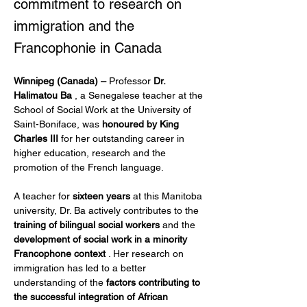
commitment to research on
immigration and the
Francophonie in Canada
Winnipeg (Canada) –
 Professor 
Dr. 
Halimatou Ba
 , a Senegalese teacher at the 
School of Social Work at the University of 
Saint-Boniface, was 
honoured by King 
Charles III
 for her outstanding career in 
higher education, research and the 
promotion of the French language.
A teacher for 
sixteen years
 at this Manitoba 
university, Dr. Ba actively contributes to the 
training of bilingual social workers
 and the 
development of social work in a minority 
Francophone context
 . Her research on 
immigration has led to a better 
understanding of the 
factors contributing to 
the successful integration of African 