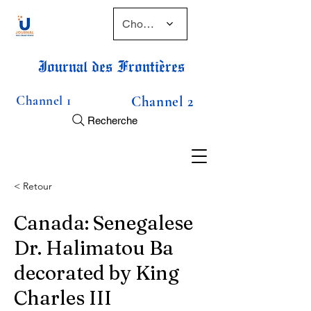
Choose a time
Journal des Frontières
Channel 1
Channel 2
Recherche
< Retour
Canada: Senegalese
Dr. Halimatou Ba
decorated by King
Charles III